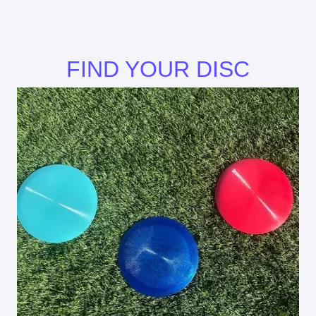
FIND YOUR DISC