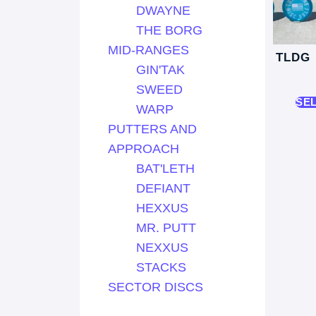
DWAYNE
THE BORG
MID-RANGES
TLDG
GIN'TAK
SWEED
SE
WARP
PUTTERS AND
APPROACH
BAT'LETH
DEFIANT
HEXXUS
MR. PUTT
NEXXUS
STACKS
SECTOR DISCS