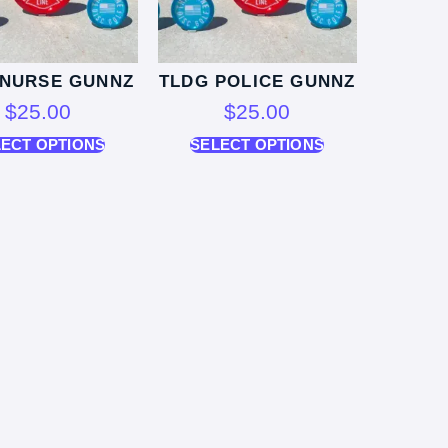
 NURSE GUNNZ
TLDG POLICE GUNNZ
$
25.00
$
25.00
LECT OPTIONS
SELECT OPTIONS