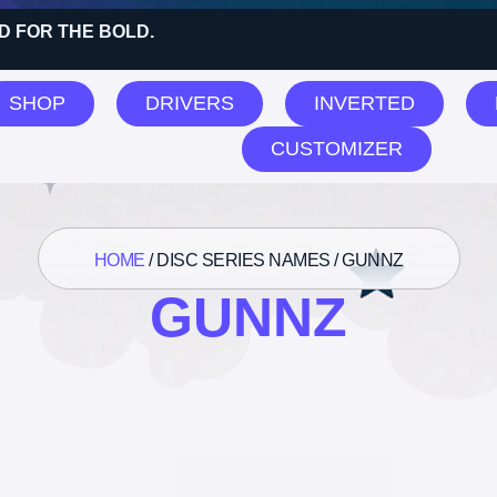
D FOR THE BOLD.
SHOP
DRIVERS
INVERTED
CUSTOMIZER
HOME
/ DISC SERIES NAMES / GUNNZ
GUNNZ
 all 8 results