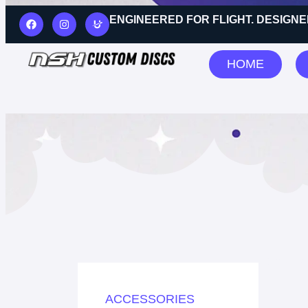
ENGINEERED FOR FLIGHT. DESIGNE
HOME
Showing
ACCESSORIES