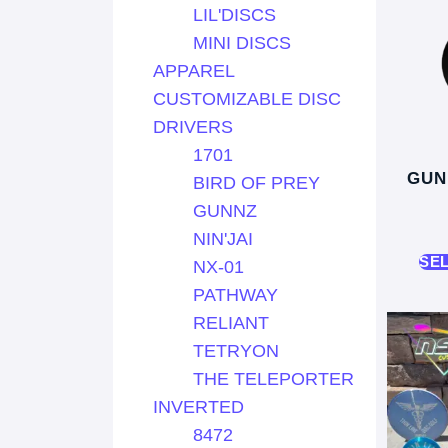
LIL'DISCS
MINI DISCS
APPAREL
CUSTOMIZABLE DISC
DRIVERS
1701
GUN
BIRD OF PREY
GUNNZ
NIN'JAI
SE
NX-01
PATHWAY
RELIANT
TETRYON
THE TELEPORTER
INVERTED
8472