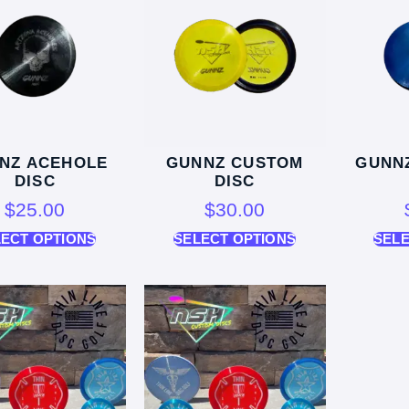
NZ ACEHOLE
GUNNZ CUSTOM
GUNN
DISC
DISC
$
25.00
$
30.00
LECT OPTIONS
SELECT OPTIONS
SELE