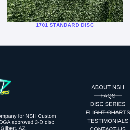
1701 STANDARD DISC
ABOUT NSH
FAQS
DISC SERIES
FLIGHT CHART
company for NSH Custom
TESTIMONIALS
PDGA approved 3-D disc
Gilbert, AZ.
CONTACT US