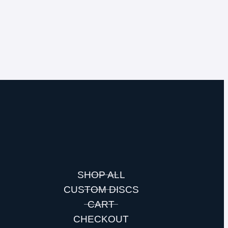
SHOP ALL
CUSTOM DISCS
S
CART
CHECKOUT