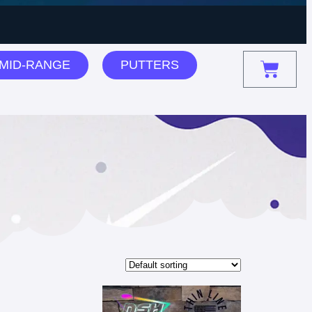
MID-RANGE
PUTTERS