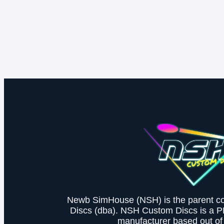
Newb SimHouse (NSH) is the parent 
Discs (dba). NSH Custom Discs is a 
manufacturer based out of 