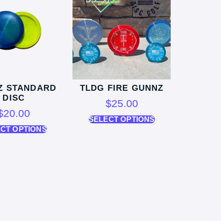
Z STANDARD
TLDG FIRE GUNNZ
DISC
$
25.00
$
20.00
SELECT OPTIONS
CT OPTIONS