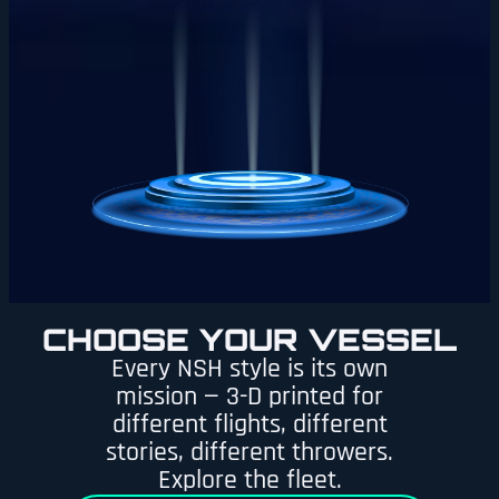
CHOOSE YOUR VESSEL
Every NSH style is its own
mission — 3-D printed for
different flights, different
stories, different throwers.
Explore the fleet.