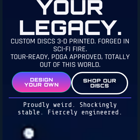
YOUR
LEGACY.
CUSTOM DISCS 3-D PRINTED. FORGED IN
SCI-FI FIRE.
TOUR-READY, PDGA APPROVED, TOTALLY
OUT OF THIS WORLD.
DESIGN
SHOP OUR
YOUR OWN
DISCS
Proudly weird. Shockingly
stable. Fiercely engineered.