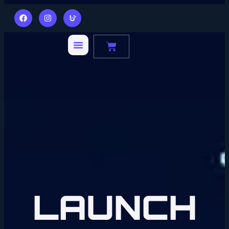
LAUNCH