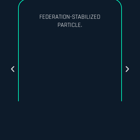
FEDERATION-STABILIZED
PARTICLE.