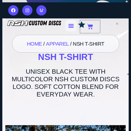
HOME
/
APPAREL
/ NSH T-SHIRT
NSH T-SHIRT
UNISEX BLACK TEE WITH
MULTICOLOR NSH CUSTOM DISCS
LOGO. SOFT COTTON BLEND FOR
EVERYDAY WEAR.