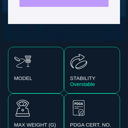
MODEL
STABILITY
Overstable
MAX WEIGHT (G)
PDGA CERT. NO.