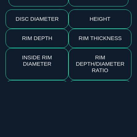
DISC DIAMETER
HEIGHT
RIM DEPTH
RIM THICKNESS
INSIDE RIM
RIM
DIAMETER
DEPTH/DIAMETER
RATIO
RIM
FLEXIBILITY
CONFIGURATION