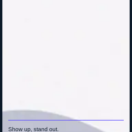
Show up, stand out.