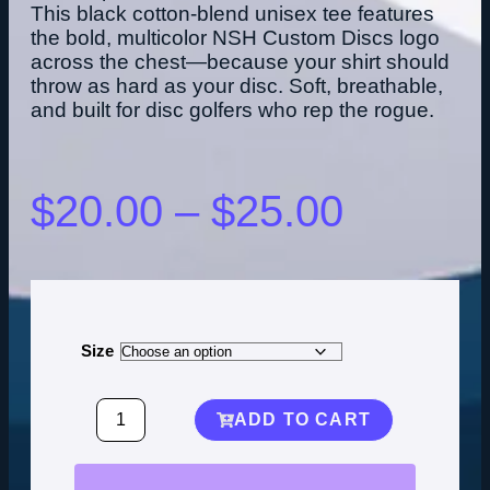
This black cotton-blend unisex tee features
the bold, multicolor NSH Custom Discs logo
across the chest—because your shirt should
throw as hard as your disc. Soft, breathable,
and built for disc golfers who rep the rogue.
$
20.00
–
$
25.00
Size
ADD TO CART