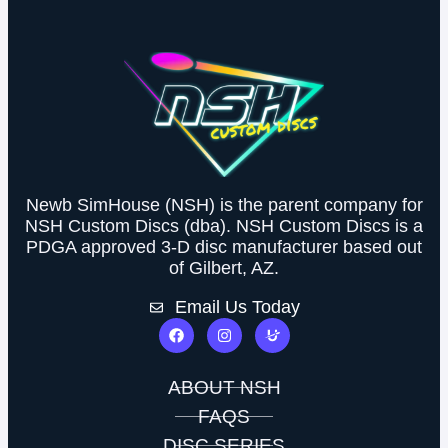
Newb SimHouse (NSH) is the parent company for
NSH Custom Discs (dba). NSH Custom Discs is a
PDGA approved 3-D disc manufacturer based out
of Gilbert, AZ.
Email Us Today
ABOUT NSH
FAQS
DISC SERIES