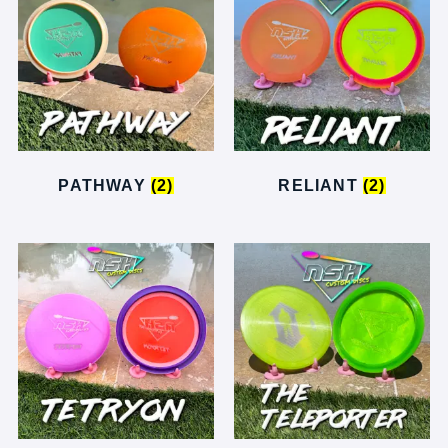
PATHWAY
(2)
RELIANT
(2)