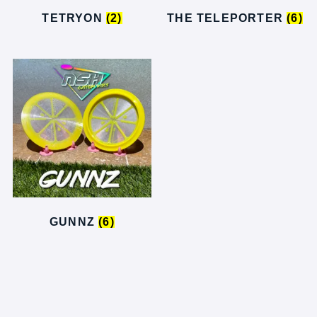
TETRYON
(2)
THE TELEPORTER
(6)
GUNNZ
(6)