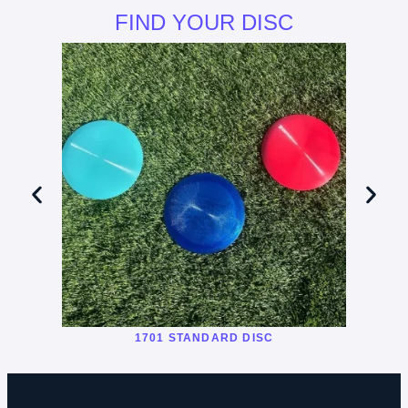
FIND YOUR DISC
1701 STANDARD DISC