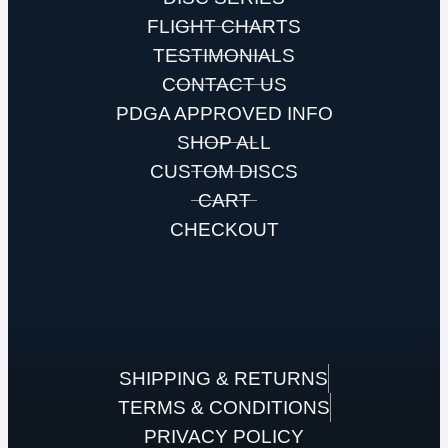
FLIGHT CHARTS
TESTIMONIALS
CONTACT US
PDGA APPROVED INFO
SHOP ALL
CUSTOM DISCS
CART
CHECKOUT
SHIPPING & RETURNS
TERMS & CONDITIONS
PRIVACY POLICY