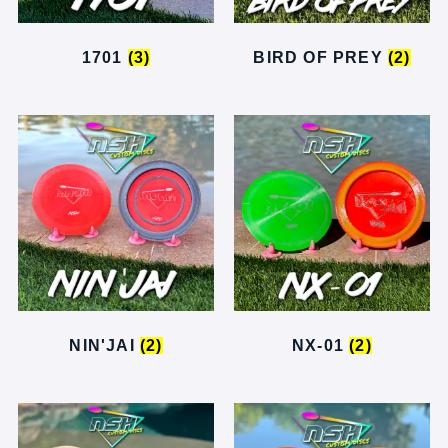
1701
(3)
BIRD OF PREY
(2)
NIN'JAI
(2)
NX-01
(2)