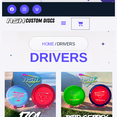
HOME
/ DRIVERS
DRIVERS