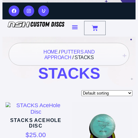
HOME
/
PUTTERS AND
APPROACH
/ STACKS
STACKS
Showing all 3 results
STACKS ACEHOLE
DISC
$
25.00