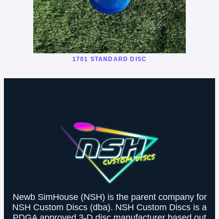
1701 STANDARD DISC
Newb SimHouse (NSH) is the parent company for
NSH Custom Discs (dba). NSH Custom Discs is a
PDGA approved 3-D disc manufacturer based out