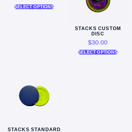
SELECT OPTIONS
STACKS CUSTOM
DISC
$
30.00
SELECT OPTIONS
STACKS STANDARD