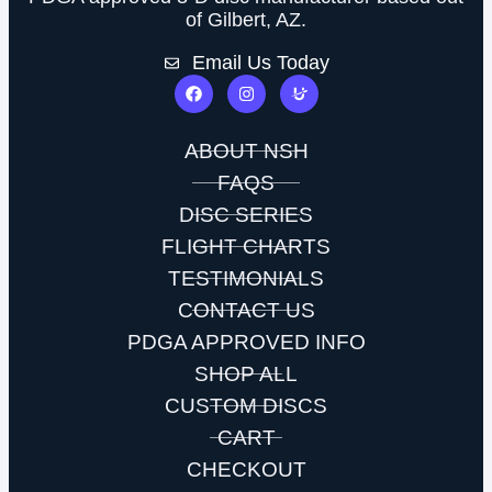
of Gilbert, AZ.
Email Us Today
ABOUT NSH
FAQS
DISC SERIES
FLIGHT CHARTS
TESTIMONIALS
CONTACT US
PDGA APPROVED INFO
SHOP ALL
CUSTOM DISCS
CART
CHECKOUT