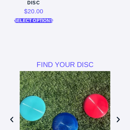
DISC
$
20.00
SELECT OPTIONS
FIND YOUR DISC