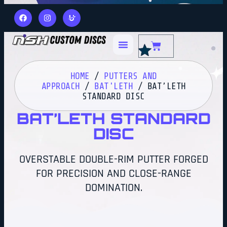
HOME
/
PUTTERS AND
APPROACH
/
BAT'LETH
/ BAT’LETH
STANDARD DISC
BAT’LETH STANDARD
DISC
OVERSTABLE DOUBLE-RIM PUTTER FORGED
FOR PRECISION AND CLOSE-RANGE
DOMINATION.