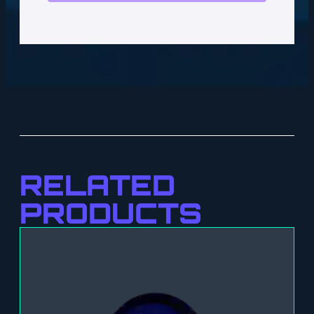
RELATED
PRODUCTS