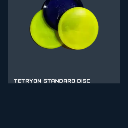
TETRYON STANDARD DISC
$
20.00
SELECT OPTIONS