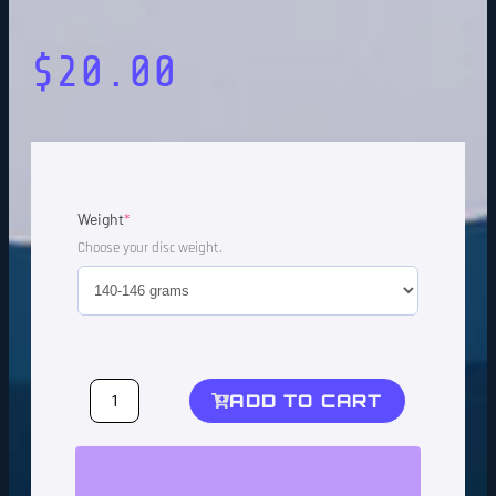
$
20.00
Weight
*
Choose your disc weight.
ADD TO CART