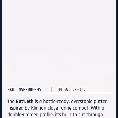
SKU: NSH0000095
| PDGA: 23-152
The
Bat’Leth
is a battle-ready, overstable putter
inspired by Klingon close-range combat. With a
double-rimmed profile, it’s built to cut through