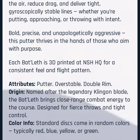
the air, reduce drag, and deliver tight,
gyroscopically stable lines — whether you’re
putting, approaching, or throwing with intent.
Bold, precise, and unapologetically aggressive —
this putter thrives in the hands of those who aim
with purpose.
Each Bat’Leth is 3D printed at NSH HQ for a
consistent feel and flight pattern.
Attributes:
Putter. Overstable. Double Rim.
Origin:
Named after the legendary Klingon blade,
the Bat’Leth brings close-range combat energy to
the course. Designed for fierce throws and tight
control.
Color Info:
Standard discs come in random colors
— typically red, blue, yellow, or green.