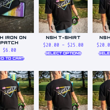
H IRON ON
NSH T-SHIRT
NSH
PATCH
$
20.00
–
$
25.00
$
20.
$
6.00
SELECT OPTIONS
SELE
D TO CART