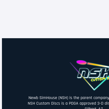
Newb SimHouse (NSH) is the parent company 
NSH Custom Discs is a PDGA approved 3-D di
Gilbert, AZ.