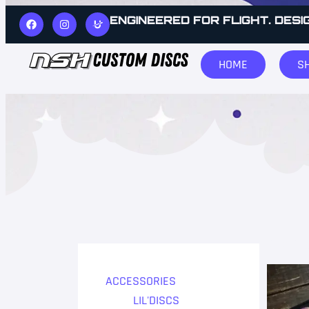
ENGINEERED FOR FLIGHT. DESI
HOME
S
Showing 
ACCESSORIES
LIL'DISCS