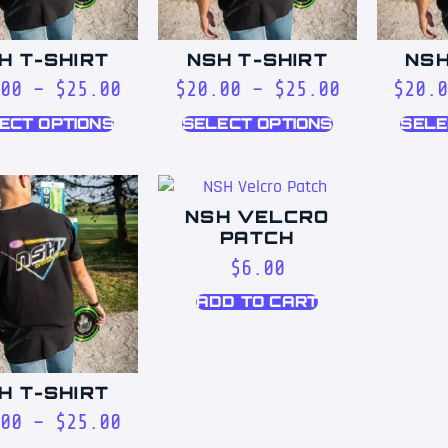
H T-SHIRT
NSH T-SHIRT
NSH
00
–
$
25.00
$
20.00
–
$
25.00
$
20.
ECT OPTIONS
SELECT OPTIONS
SELE
NSH VELCRO
PATCH
$
6.00
ADD TO CART
H T-SHIRT
00
–
$
25.00