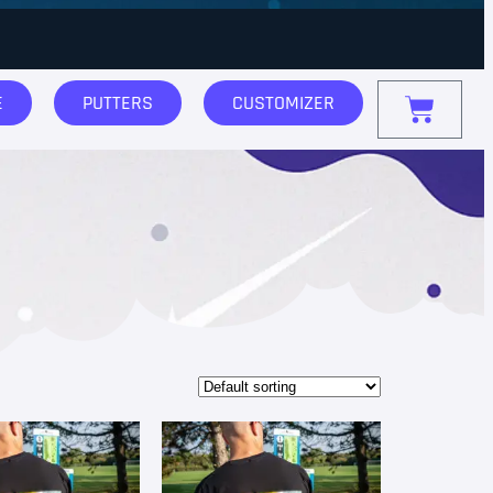
E
PUTTERS
CUSTOMIZER