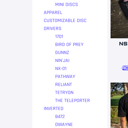
MINI DISCS
APPAREL
CUSTOMIZABLE DISC
DRIVERS
1701
NS
BIRD OF PREY
GUNNZ
NIN'JAI
NX-01
AD
PATHWAY
RELIANT
TETRYON
THE TELEPORTER
INVERTED
8472
DWAYNE