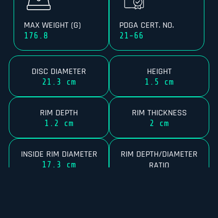
MAX WEIGHT (G)
PDGA CERT. NO.
176.8
21-66
DISC DIAMETER
HEIGHT
21.3 cm
1.5 cm
RIM DEPTH
RIM THICKNESS
1.2 cm
2 cm
INSIDE RIM DIAMETER
RIM DEPTH/DIAMETER
17.3 cm
RATIO
5.6%
RIM CONFIGURATION
FLEXIBILITY
33
8.18 kg