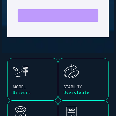
MODEL
STABILITY
Drivers
Overstable