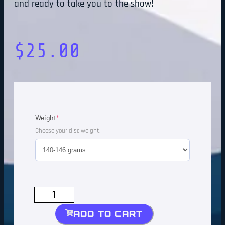
and ready to take you to the show!
$
25.00
Weight
*
Choose your disc weight.
ADD TO CART