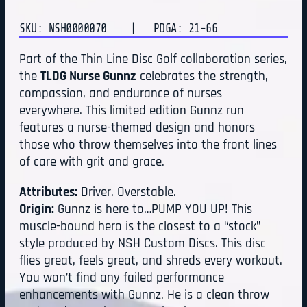
SKU: NSH0000070
| PDGA: 21-66
Part of the Thin Line Disc Golf collaboration series,
the
TLDG Nurse Gunnz
celebrates the strength,
compassion, and endurance of nurses
everywhere. This limited edition Gunnz run
features a nurse-themed design and honors
those who throw themselves into the front lines
of care with grit and grace.
Attributes:
Driver. Overstable.
Origin:
Gunnz is here to…PUMP YOU UP! This
muscle-bound hero is the closest to a “stock”
style produced by NSH Custom Discs. This disc
flies great, feels great, and shreds every workout.
You won’t find any failed performance
enhancements with Gunnz. He is a clean throw