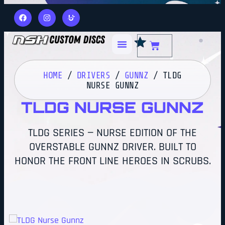
HOME
/
DRIVERS
/
GUNNZ
/ TLDG
NURSE GUNNZ
TLDG NURSE GUNNZ
TLDG SERIES — NURSE EDITION OF THE
OVERSTABLE GUNNZ DRIVER. BUILT TO
HONOR THE FRONT LINE HEROES IN SCRUBS.