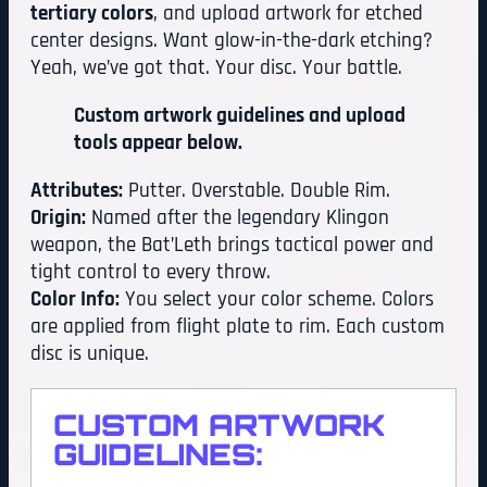
tertiary colors
, and upload artwork for etched
center designs. Want glow-in-the-dark etching?
Yeah, we’ve got that. Your disc. Your battle.
Custom artwork guidelines and upload
tools appear below.
Attributes:
Putter. Overstable. Double Rim.
Origin:
Named after the legendary Klingon
weapon, the Bat’Leth brings tactical power and
tight control to every throw.
Color Info:
You select your color scheme. Colors
are applied from flight plate to rim. Each custom
disc is unique.
CUSTOM ARTWORK
GUIDELINES: