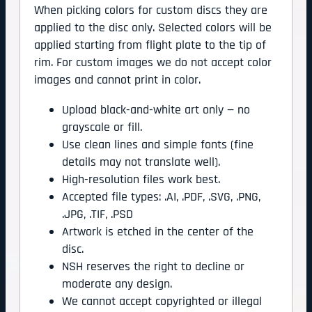
When picking colors for custom discs they are
applied to the disc only. Selected colors will be
applied starting from flight plate to the tip of
rim. For custom images we do not accept color
images and cannot print in color.
Upload black-and-white art only — no
grayscale or fill.
Use clean lines and simple fonts (fine
details may not translate well).
High-resolution files work best.
Accepted file types: .AI, .PDF, .SVG, .PNG,
.JPG, .TIF, .PSD
Artwork is etched in the center of the
disc.
NSH reserves the right to decline or
moderate any design.
We cannot accept copyrighted or illegal