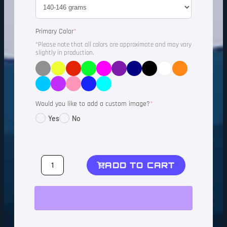
Primary Color
*
*Please note that all colors are approximate and may vary
slightly in production.
Would you like to add a custom image?
*
Yes
No
ADD TO CART