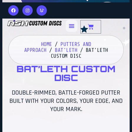
HOME
/
PUTTERS AND
APPROACH
/
BAT'LETH
/ BAT’LETH
CUSTOM DISC
BAT’LETH CUSTOM
DISC
DOUBLE-RIMMED, BATTLE-FORGED PUTTER
BUILT WITH YOUR COLORS, YOUR EDGE, AND
YOUR MARK.