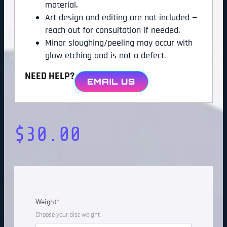
material.
Art design and editing are not included —
reach out for consultation if needed.
Minor sloughing/peeling may occur with
glow etching and is not a defect.
NEED HELP?
EMAIL US
$
30.00
Weight
*
Choose your disc weight.