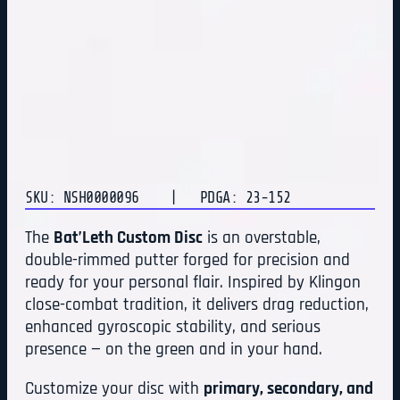
SKU: NSH0000096
| PDGA: 23-152
The
Bat’Leth Custom Disc
is an overstable,
double-rimmed putter forged for precision and
ready for your personal flair. Inspired by Klingon
close-combat tradition, it delivers drag reduction,
enhanced gyroscopic stability, and serious
presence — on the green and in your hand.
Customize your disc with
primary, secondary, and