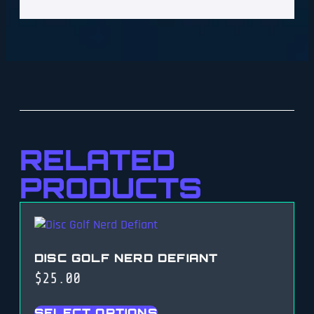
RELATED
PRODUCTS
DISC GOLF NERD DEFIANT
$
25.00
SELECT OPTIONS