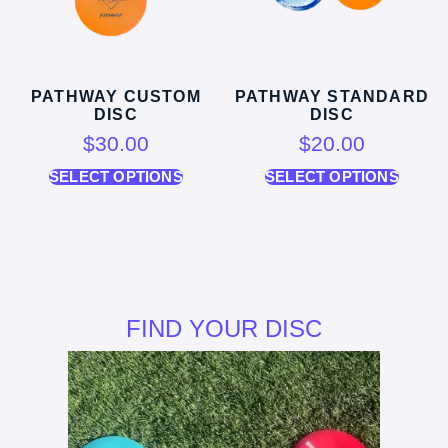
PATHWAY CUSTOM
PATHWAY STANDARD
DISC
DISC
$
30.00
$
20.00
SELECT OPTIONS
SELECT OPTIONS
FIND YOUR DISC