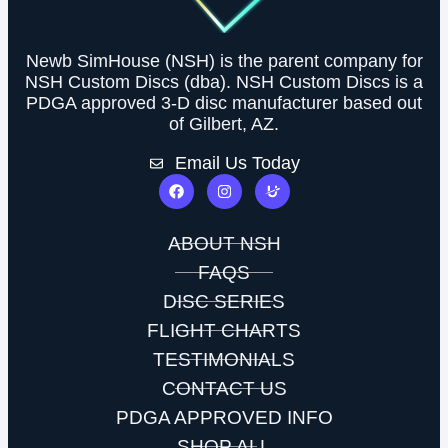
Newb SimHouse (NSH) is the parent company for
NSH Custom Discs (dba). NSH Custom Discs is a
PDGA approved 3-D disc manufacturer based out
of Gilbert, AZ.
Email Us Today
ABOUT NSH
FAQS
DISC SERIES
FLIGHT CHARTS
TESTIMONIALS
CONTACT US
PDGA APPROVED INFO
SHOP ALL