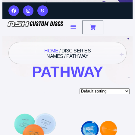
HOME
/ DISC SERIES
NAMES / PATHWAY
PATHWAY
Showing all 3 results