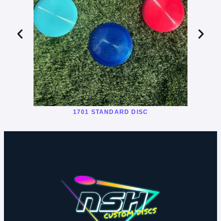
1701 STANDARD DISC