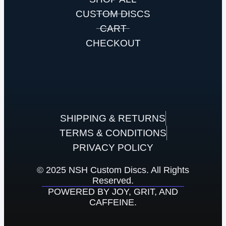
CUSTOM DISCS
CART
CHECKOUT
SHIPPING & RETURNS
TERMS & CONDITIONS
PRIVACY POLICY
© 2025 NSH Custom Discs. All Rights
Reserved.
POWERED BY JOY, GRIT, AND
CAFFEINE.