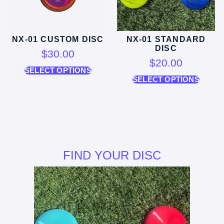
NX-01 CUSTOM DISC
NX-01 STANDARD
DISC
$
30.00
$
20.00
SELECT OPTIONS
SELECT OPTIONS
FIND YOUR DISC