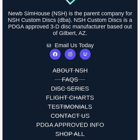
Newb SimHouse (NSH) is the parent company for
NSH Custom Discs (dba). NSH Custom Discs is a
PDGA approved 3-D disc manufacturer based out
of Gilbert, AZ.
Email Us Today
ABOUT NSH
FAQS
DISC SERIES
FLIGHT CHARTS
TESTIMONIALS
CONTACT US
PDGA APPROVED INFO
SHOP ALL