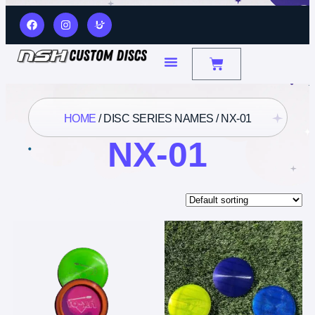
HOME
/ DISC SERIES NAMES / NX-01
NX-01
Showing all 3 results