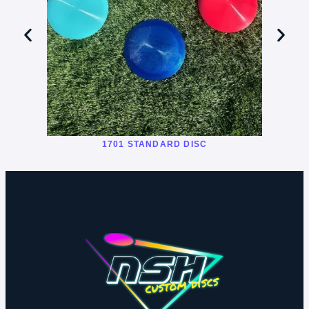
1701 STANDARD DISC