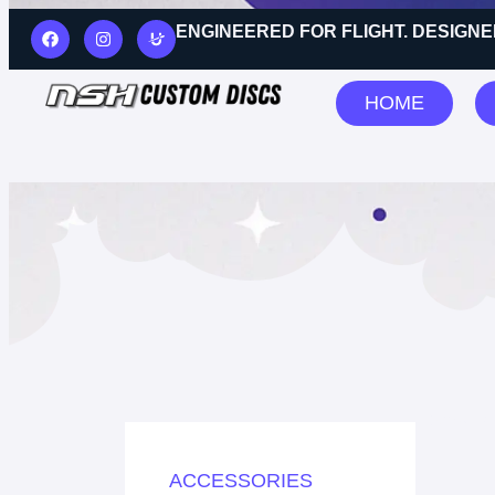
ENGINEERED FOR FLIGHT. DESIGNE
HOME
Showing
ACCESSORIES