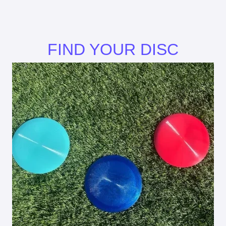
FIND YOUR DISC