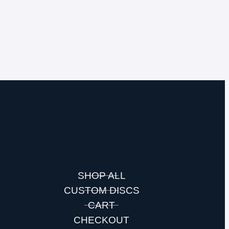
SHOP ALL
CUSTOM DISCS
S
CART
CHECKOUT