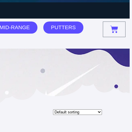
MID-RANGE
PUTTERS