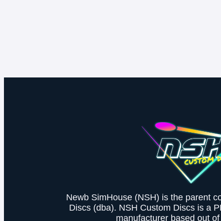
Newb SimHouse (NSH) is the parent 
Discs (dba). NSH Custom Discs is a 
manufacturer based out of 