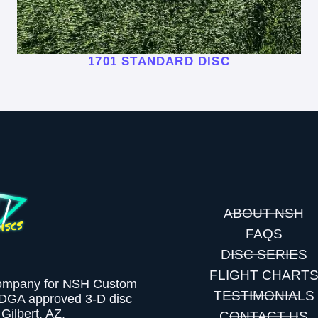
1701 STANDARD DISC
ABOUT NSH
FAQS
DISC SERIES
FLIGHT CHART
company for NSH Custom
TESTIMONIALS
PDGA approved 3-D disc
Gilbert, AZ.
CONTACT US