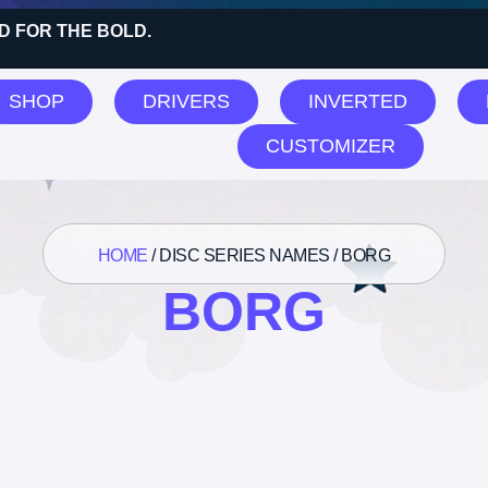
D FOR THE BOLD.
SHOP
DRIVERS
INVERTED
CUSTOMIZER
HOME
/ DISC SERIES NAMES / BORG
BORG
 the single result