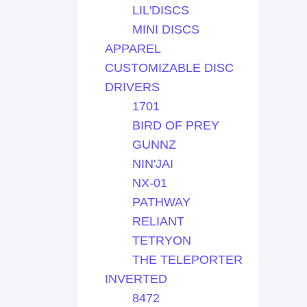
LIL'DISCS
MINI DISCS
APPAREL
CUSTOMIZABLE DISC
DRIVERS
1701
BIRD OF PREY
GUNNZ
NIN'JAI
NX-01
PATHWAY
RELIANT
TETRYON
THE TELEPORTER
INVERTED
8472