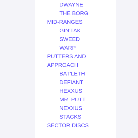
DWAYNE
THE BORG
MID-RANGES
GIN'TAK
SWEED
WARP
PUTTERS AND
APPROACH
BAT'LETH
DEFIANT
HEXXUS
MR. PUTT
NEXXUS
STACKS
SECTOR DISCS