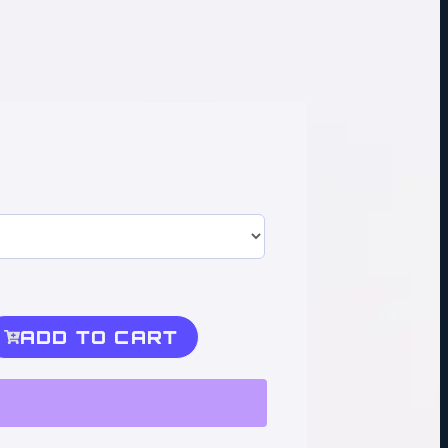
ADD TO CART