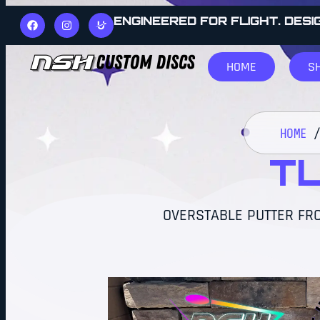
ENGINEERED FOR FLIGHT. DESI
HOME
S
HOME
TL
OVERSTABLE PUTTER FRO