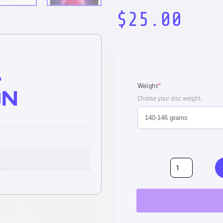
$
25.00
L
Weight
*
ON
Choose your disc weight.