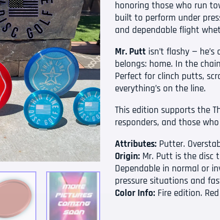
honoring those who run tow
built to perform under press
and dependable flight whet
Mr. Putt
isn’t flashy — he’
belongs: home. In the chain
Perfect for clinch putts, sc
everything’s on the line.
This edition supports the Thi
responders, and those who
Attributes:
Putter. Overstab
Origin:
Mr. Putt is the disc
Dependable in normal or inv
pressure situations and fas
Color Info:
Fire edition. Red