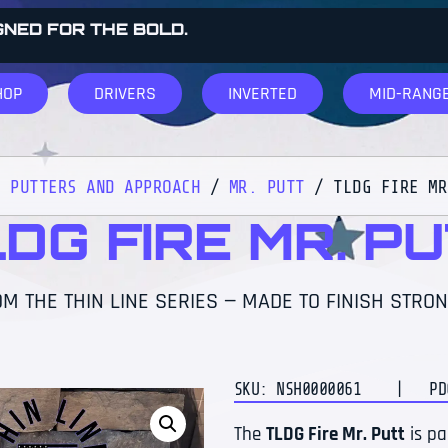
GNED FOR THE BOLD.
HOP
DRIVERS
INVERTED
MID-RANG
/
PUTTERS AND APPROACH
/
MR. PUTT
/ TLDG FIRE MR
DG FIRE MR. P
M THE THIN LINE SERIES — MADE TO FINISH STRON
SKU: NSH0000061
| PDGA
The
TLDG Fire Mr. Putt
is pa