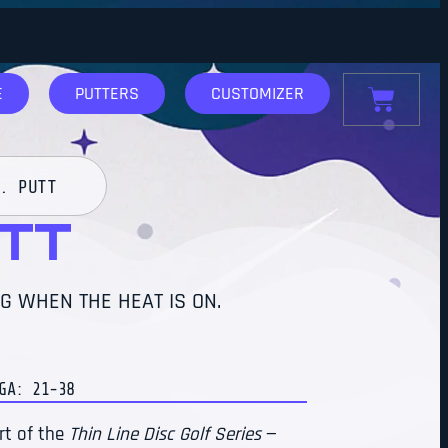
E
PUTTERS
CUSTOMIZER
. PUTT
UTT
G WHEN THE HEAT IS ON.
: 21-38
rt of the
Thin Line Disc Golf Series
—