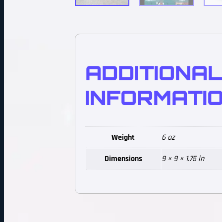
ADDITIONA
INFORMATI
Weight
6 oz
Dimensions
9 × 9 × 1.75 in