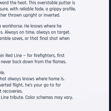
ard the heat. This overstable putter is
ure, with reliable fade, a grippy profile,
her thrown upright or inverted.
s a workhorse. He knows where he
s. Always on time, always on target.
ramble saves, or that final shot when
n Red Line — for firefighters, first
 never back down from the flames.
le.
 that always knows where home is.
erted flight, he’s your go-to for
t recoveries.
 Line tribute. Color schemes may vary.