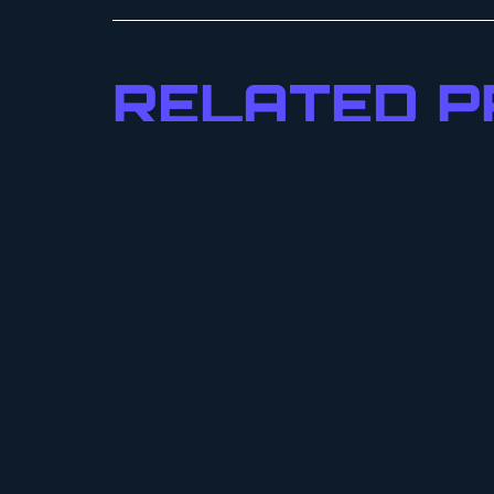
RELATED 
DI
DE
$
25
SE
URSA SPRING
NEXXUS