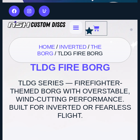
HOME
/
INVERTED
/
THE
BORG
/ TLDG FIRE BORG
TLDG FIRE BORG
TLDG SERIES — FIREFIGHTER-
THEMED BORG WITH OVERSTABLE,
WIND-CUTTING PERFORMANCE.
BUILT FOR INVERTED OR FEARLESS
FLIGHT.