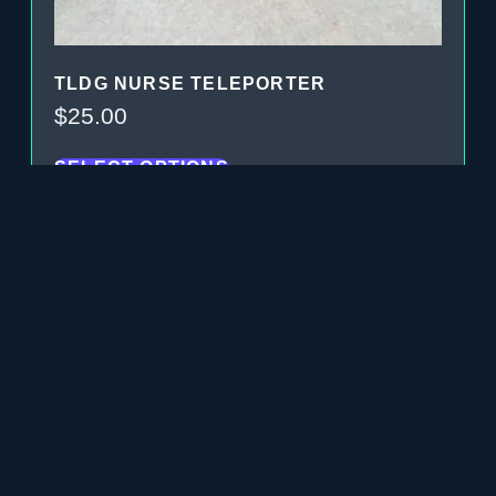
TLDG NURSE TELEPORTER
$
25.00
SELECT OPTIONS