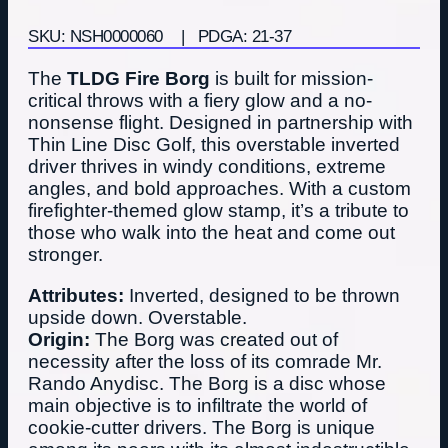
SKU: NSH0000060
| PDGA: 21-37
The
TLDG Fire Borg
is built for mission-
critical throws with a fiery glow and a no-
nonsense flight. Designed in partnership with
Thin Line Disc Golf, this overstable inverted
driver thrives in windy conditions, extreme
angles, and bold approaches. With a custom
firefighter-themed glow stamp, it’s a tribute to
those who walk into the heat and come out
stronger.
Attributes:
Inverted, designed to be thrown
upside down. Overstable.
Origin:
The Borg was created out of
necessity after the loss of its comrade Mr.
Rando Anydisc. The Borg is a disc whose
main objective is to infiltrate the world of
cookie-cutter drivers. The Borg is unique