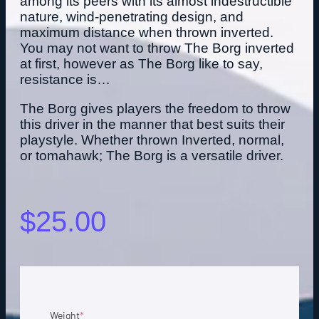
among its peers with its almost indestructible
nature, wind-penetrating design, and
maximum distance when thrown inverted.
You may not want to throw The Borg inverted
at first, however as The Borg like to say,
resistance is…
The Borg gives players the freedom to throw
this driver in the manner that best suits their
playstyle. Whether thrown Inverted, normal,
or tomahawk; The Borg is a versatile driver.
$
25.00
Weight
*