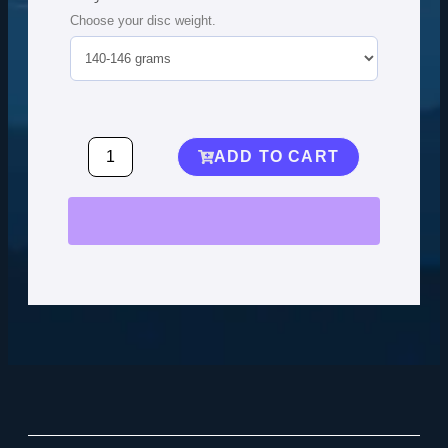
Choose your disc weight.
ADD TO CART