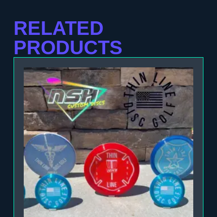
RELATED
PRODUCTS