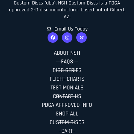
Custom Discs (dba). NSH Custom Discs is a PDGA
approved 3-D disc manufacturer based out of Gilbert,
AZ.
Email Us Today
ABOUT NSH
FAQS
DISC SERIES
FLIGHT CHARTS
TESTIMONIALS
CONTACT US
PDGA APPROVED INFO
SHOP ALL
CUSTOM DISCS
CART