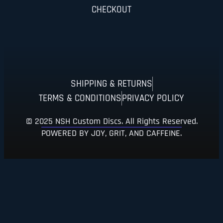
CHECKOUT
SHIPPING & RETURNS
TERMS & CONDITIONS
PRIVACY POLICY
© 2025 NSH Custom Discs. All Rights Reserved.
POWERED BY JOY, GRIT, AND CAFFEINE.