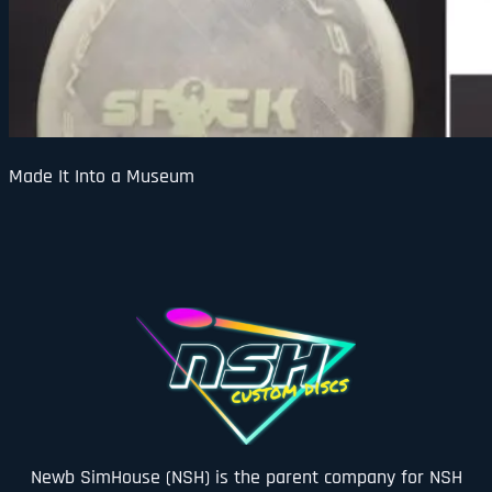
Made It Into a Museum
Newb SimHouse (NSH) is the parent company for NSH