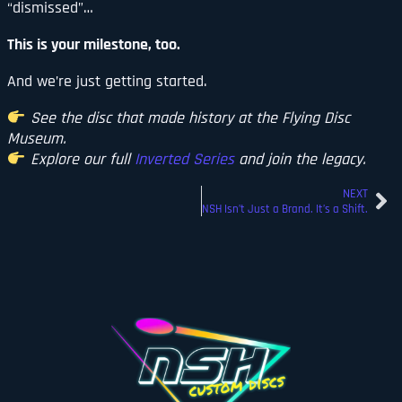
“dismissed”…
This is your milestone, too.
And we’re just getting started.
See the disc that made history at the Flying Disc
Museum.
Explore our full
Inverted Series
and join the legacy.
NEXT
NSH Isn’t Just a Brand. It’s a Shift.