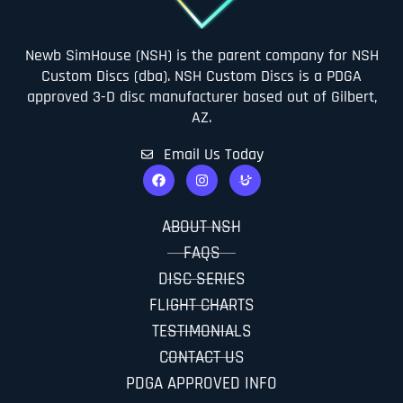
Newb SimHouse (NSH) is the parent company for NSH
Custom Discs (dba). NSH Custom Discs is a PDGA
approved 3-D disc manufacturer based out of Gilbert,
AZ.
Email Us Today
ABOUT NSH
FAQS
DISC SERIES
FLIGHT CHARTS
TESTIMONIALS
CONTACT US
PDGA APPROVED INFO