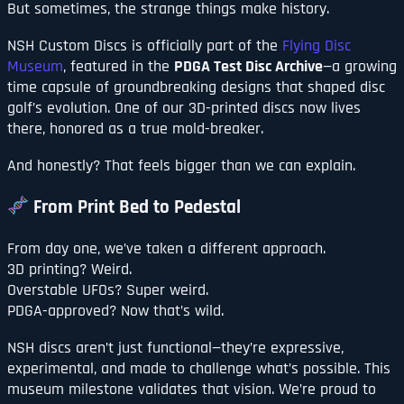
But sometimes, the strange things make history.
NSH Custom Discs is officially part of the
Flying Disc
Museum
, featured in the
PDGA Test Disc Archive
—a growing
time capsule of groundbreaking designs that shaped disc
golf’s evolution. One of our 3D-printed discs now lives
there, honored as a true mold-breaker.
And honestly? That feels bigger than we can explain.
From Print Bed to Pedestal
From day one, we’ve taken a different approach.
3D printing? Weird.
Overstable UFOs? Super weird.
PDGA-approved? Now that’s wild.
NSH discs aren’t just functional—they’re expressive,
experimental, and made to challenge what’s possible. This
museum milestone validates that vision. We’re proud to