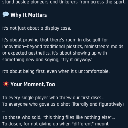
stand beside pioneers and tinkerers from across the sport.
Why It Matters
It’s not just about a display case.
It’s about proving that there’s room in disc golf for
innovation—beyond traditional plastics, mainstream molds,
or expected aesthetics. It’s about showing up with
something new and saying, “Try it anyway.”
It’s about being first, even when it’s uncomfortable.
Your Moment, Too
To every single player who threw our first discs…
To everyone who gave us a shot (literally and figuratively)
…
To those who said, “this thing flies like nothing else”…
To Jason, for not giving up when “different” meant