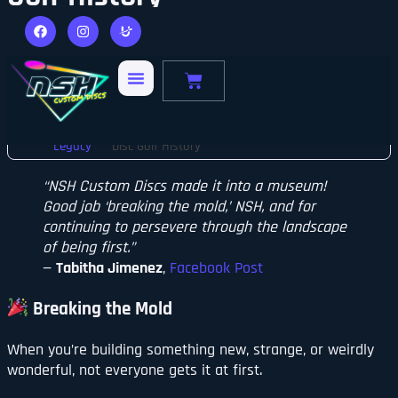
Made It Into a Museum
Sean McNamara
January 29, 2024
Home
Brand
Breaking the Mold: NSH Custom Discs Makes
Legacy
Disc Golf History
“NSH Custom Discs made it into a museum!
Good job ‘breaking the mold,’ NSH, and for
continuing to persevere through the landscape
of being first.”
—
Tabitha Jimenez
,
Facebook Post
Breaking the Mold
When you’re building something new, strange, or weirdly
wonderful, not everyone gets it at first.