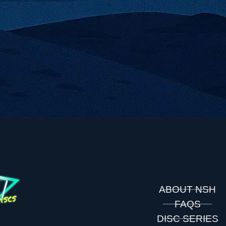
ABOUT NSH
FAQS
DISC SERIES