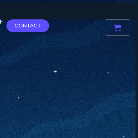
CONTACT