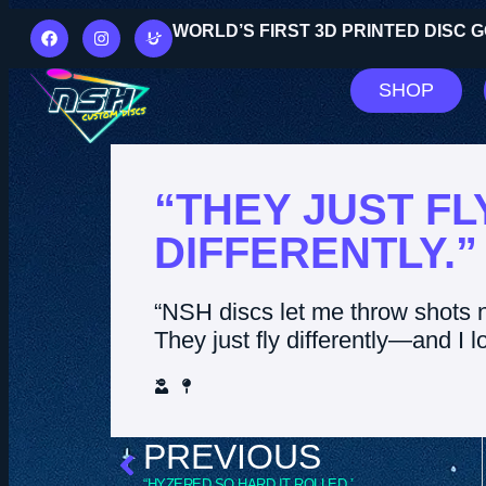
WORLD’S FIRST 3D PRINTED DISC
SHOP
“THEY JUST FL
DIFFERENTLY.”
“NSH discs let me throw shots 
They just fly differently—and I lo
PREVIOUS
“HYZERED SO HARD IT ROLLED.”