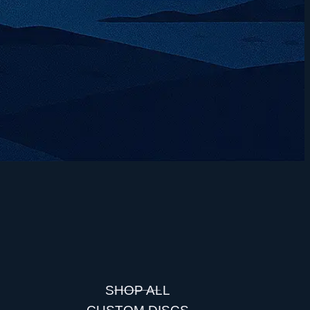
SHOP ALL