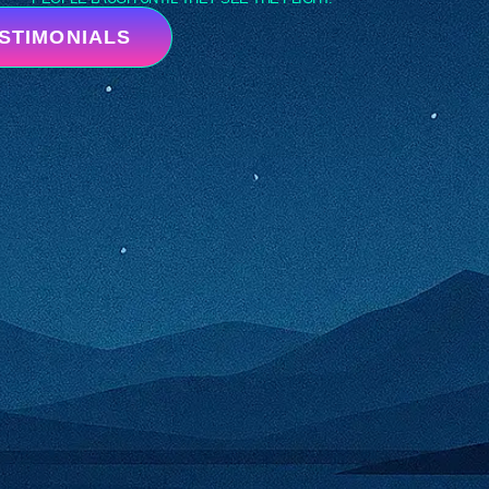
ESTIMONIALS