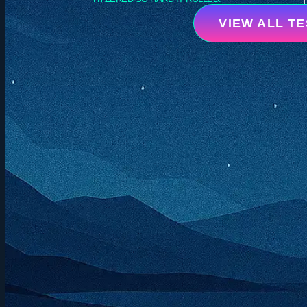
VIEW ALL T