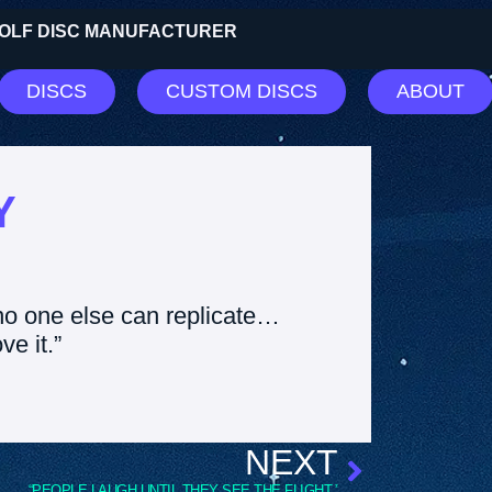
 GOLF DISC MANUFACTURER
DISCS
CUSTOM DISCS
ABOUT
Y
no one else can replicate…
ve it.”
NEXT
“PEOPLE LAUGH UNTIL THEY SEE THE FLIGHT.”