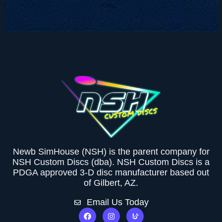
Newb SimHouse (NSH) is the parent company for
NSH Custom Discs (dba). NSH Custom Discs is a
PDGA approved 3-D disc manufacturer based out
of Gilbert, AZ.
Email Us Today