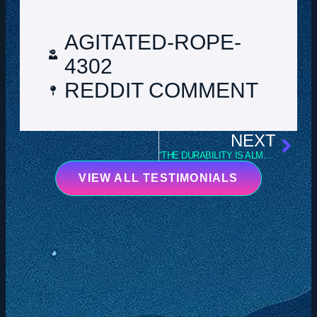
AGITATED-ROPE-
4302
REDDIT COMMENT
NEXT
“THE DURABILITY IS ALMOST UNMATCHED.”
VIEW ALL TESTIMONIALS