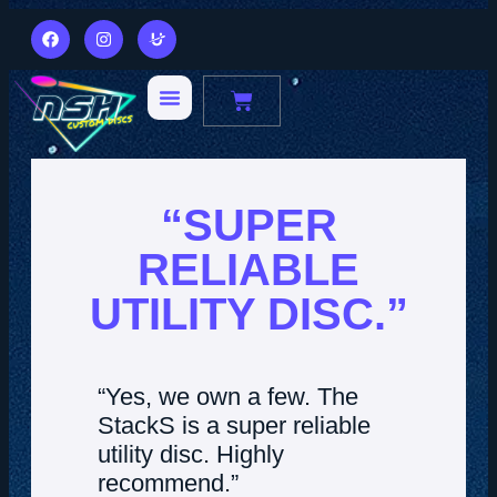
“SUPER
RELIABLE
UTILITY DISC.”
“Yes, we own a few. The
StackS is a super reliable
utility disc. Highly
recommend.”