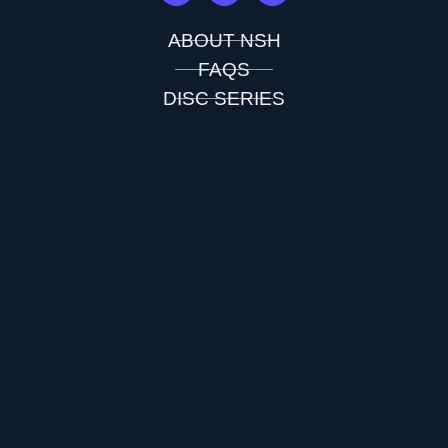
ABOUT NSH
FAQS
DISC SERIES
FLIGHT CHARTS
TESTIMONIALS
CONTACT US
PDGA APPROVED INFO
SHOP ALL
CUSTOM DISCS
CART
CHECKOUT