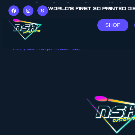
“Huge thanks for the collab!”
WORLD’S FIRST 3D PRINTED D
“A huge thank to Newbsimhouse for the opportunity to co
SHOP
Disc Dyes Downunder
Facebook Post
PREVIOUS
“Got my custom 3D-printed discs today!”