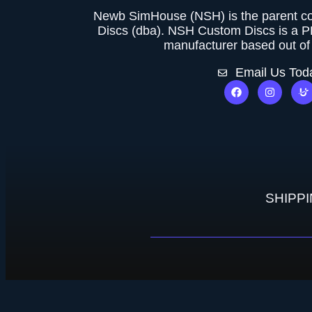
Newb SimHouse (NSH) is the parent 
Discs (dba). NSH Custom Discs is a 
manufacturer based out of 
Email Us Tod
SHIPP