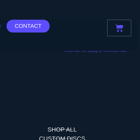
CONTACT
NEXT
“Tried out the Dwayne inverted mid.”
SHOP ALL
CUSTOM DISCS