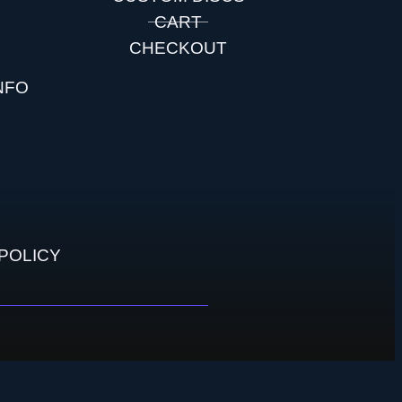
S
CART
CHECKOUT
NFO
POLICY