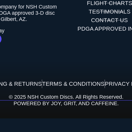
FLIGHT CHART
company for NSH Custom
TESTIMONIALS
PDGA approved 3-D disc
Gilbert, AZ.
CONTACT US
PDGA APPROVED I
ay
ING & RETURNS
TERMS & CONDITIONS
PRIVACY 
© 2025 NSH Custom Discs. All Rights Reserved.
POWERED BY JOY, GRIT, AND CAFFEINE.