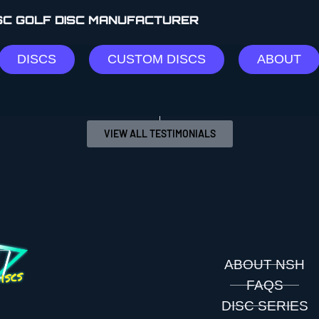
ISC GOLF DISC MANUFACTURER
llaborate on a few of their discs!!”
DISCS
CUSTOM DISCS
ABOUT
VIEW ALL TESTIMONIALS
ABOUT NSH
FAQS
DISC SERIES