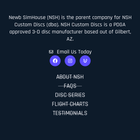
Newb SimHouse (NSH) is the parent company for NSH
Custom Discs (dba). NSH Custom Discs is a PDGA
approved 3-D disc manufacturer based out of Gilbert,
AZ.
Email Us Today
ABOUT NSH
FAQS
DISC SERIES
FLIGHT CHARTS
TESTIMONIALS
CONTACT US
PDGA APPROVED INFO