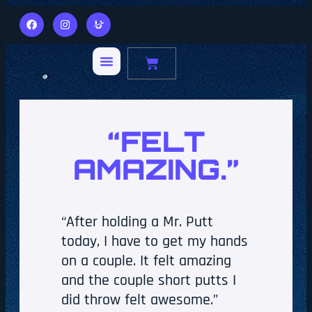
“FELT
AMAZING.”
“After holding a Mr. Putt
today, I have to get my hands
on a couple. It felt amazing
and the couple short putts I
did throw felt awesome.”