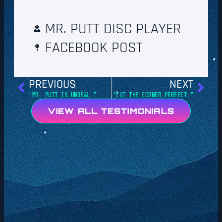
MR. PUTT DISC PLAYER
FACEBOOK POST
PREVIOUS
NEXT
“MR. PUTT IS UNREAL.”
“CUT THE CORNER PERFECT.”
VIEW ALL TESTIMONIALS